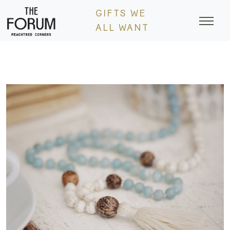
Skip
GIFTS WE
to
ALL WANT
content