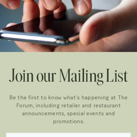
Join our Mailing List
Be the first to know what’s happening at The
Forum, including retailer and restaurant
announcements, special events and
promotions.