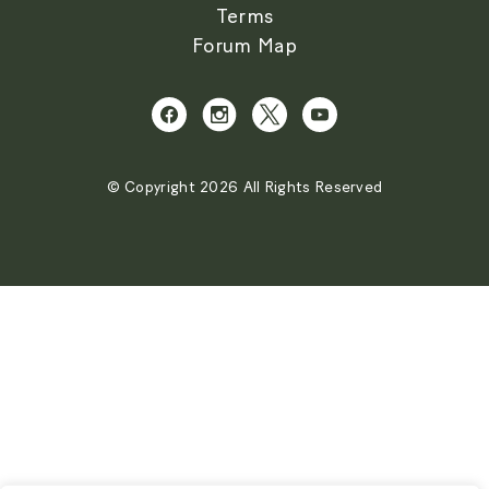
Terms
Forum Map
© Copyright 2026 All Rights Reserved