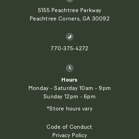
5155 Peachtree Parkway
Peachtree Corners, GA 30092
770-375-4272
Hours
Monday - Saturday 10am - 9pm
Sunday 12pm - 6pm
*Store hours vary
Code of Conduct
Privacy Policy