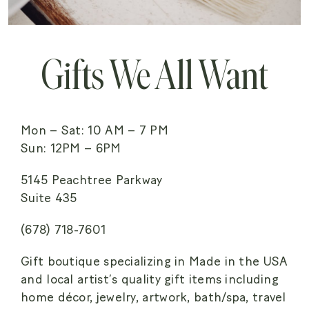
Gifts We All Want
Mon – Sat: 10 AM – 7 PM
Sun: 12PM – 6PM
5145 Peachtree Parkway
Suite 435
(678) 718-7601
Gift boutique specializing in Made in the USA
and local artist’s quality gift items including
home décor, jewelry, artwork, bath/spa, travel