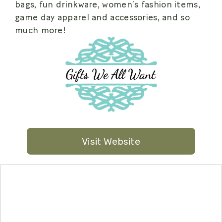
bags, fun drinkware, women’s fashion items,
game day apparel and accessories, and so
much more!
Visit Website