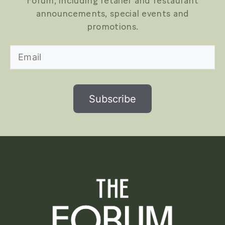
Forum, including retailer and restaurant
announcements, special events and
promotions.