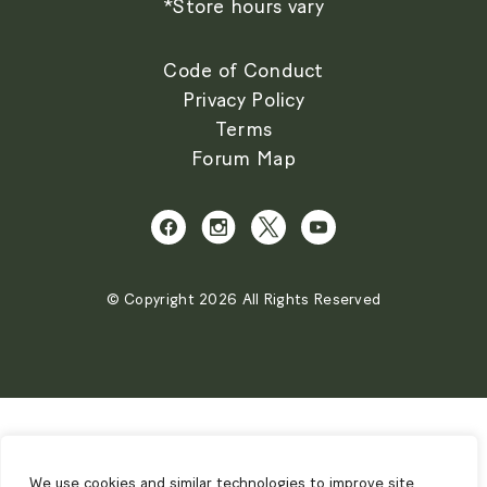
*Store hours vary
Code of Conduct
Privacy Policy
Terms
Forum Map
© Copyright 2026 All Rights Reserved
We use cookies and similar technologies to improve site