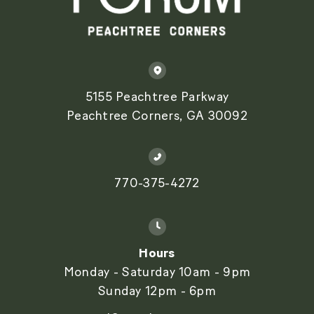
5155 Peachtree Parkway
Peachtree Corners, GA 30092
770-375-4272
Hours
Monday - Saturday 10am - 9pm
Sunday 12pm - 6pm