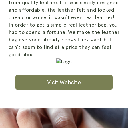
from quality leather. If it was simply designed
and affordable, the leather felt and looked
cheap, or worse, it wasn’t even real leather!
In order to get a simple real leather bag, you
had to spend a fortune. We make the leather
bag everyone already knows they want but
can’t seem to find at a price they can feel
good about.
Visit Website