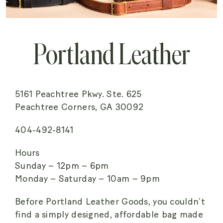
Portland Leather
5161 Peachtree Pkwy. Ste. 625
Peachtree Corners, GA 30092
404-492-8141
Hours
Sunday – 12pm – 6pm
Monday – Saturday – 10am – 9pm
Before Portland Leather Goods, you couldn’t
find a simply designed, affordable bag made