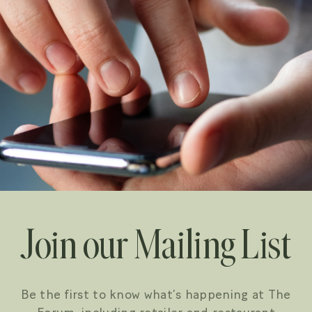
Join our Mailing List
Be the first to know what’s happening at The