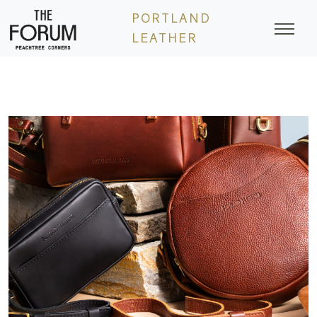
Skip
PORTLAND
to
LEATHER
content