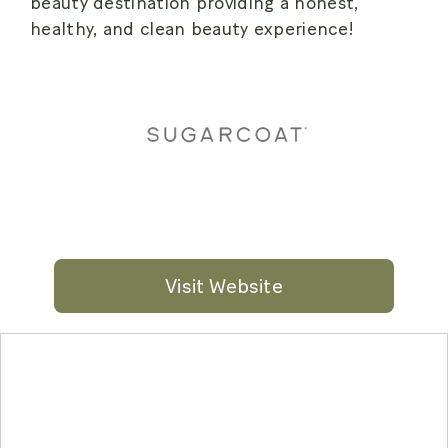
beauty destination providing a honest,
healthy, and clean beauty experience!
Visit Website