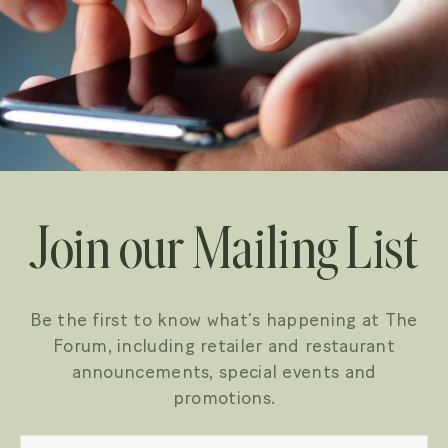
Join our Mailing List
Be the first to know what’s happening at The
Forum, including retailer and restaurant
announcements, special events and
promotions.