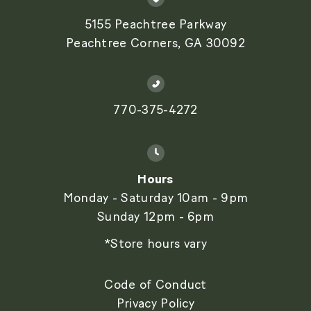
5155 Peachtree Parkway
Peachtree Corners, GA 30092
770-375-4272
Hours
Monday - Saturday 10am - 9pm
Sunday 12pm - 6pm
*Store hours vary
Code of Conduct
Privacy Policy