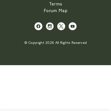
Terms
Forum Map
© Copyright 2026 All Rights Reserved