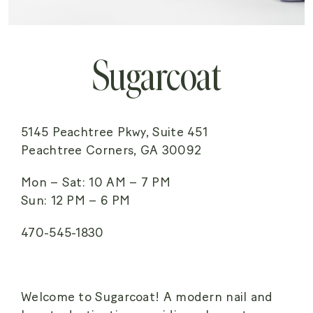
Sugarcoat
5145 Peachtree Pkwy, Suite 451
Peachtree Corners, GA 30092
Mon – Sat: 10 AM – 7 PM
Sun: 12 PM – 6 PM
470-545-1830
Welcome to Sugarcoat! A modern nail and