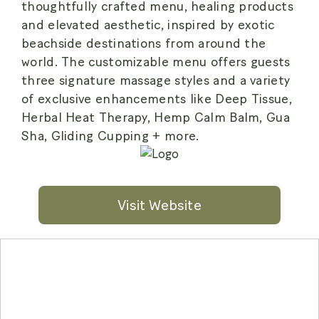
thoughtfully crafted menu, healing products
and elevated aesthetic, inspired by exotic
beachside destinations from around the
world. The customizable menu offers guests
three signature massage styles and a variety
of exclusive enhancements like Deep Tissue,
Herbal Heat Therapy, Hemp Calm Balm, Gua
Sha, Gliding Cupping + more.
Visit Website