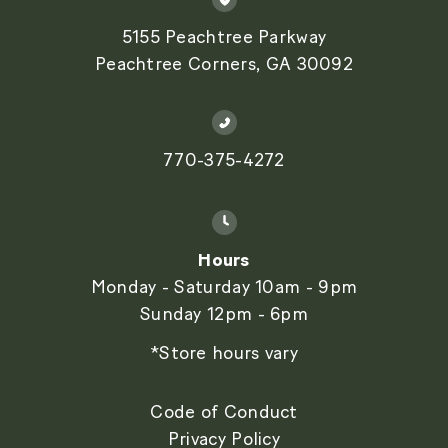
5155 Peachtree Parkway
Peachtree Corners, GA 30092
770-375-4272
Hours
Monday - Saturday 10am - 9pm
Sunday 12pm - 6pm
*Store hours vary
Code of Conduct
Privacy Policy