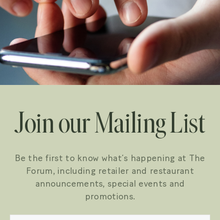
Join our Mailing List
Be the first to know what’s happening at The
Forum, including retailer and restaurant
announcements, special events and
promotions.