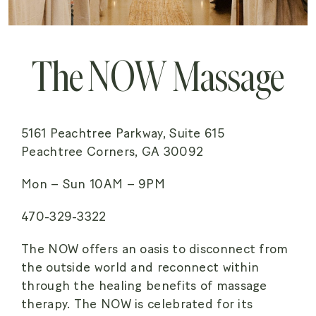
The NOW Massage
5161 Peachtree Parkway, Suite 615
Peachtree Corners, GA 30092
Mon – Sun 10AM – 9PM
470-329-3322
The NOW offers an oasis to disconnect from
the outside world and reconnect within
through the healing benefits of massage
therapy. The NOW is celebrated for its