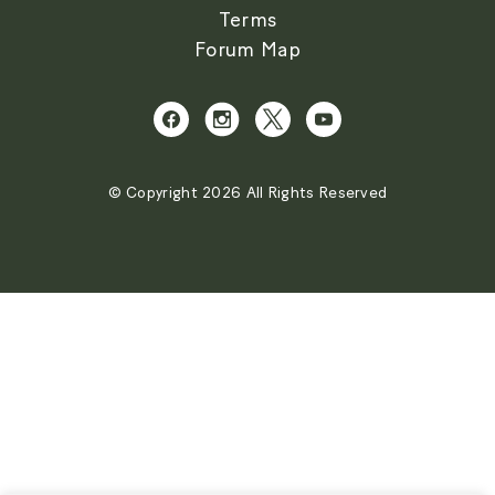
Terms
Forum Map
© Copyright 2026 All Rights Reserved